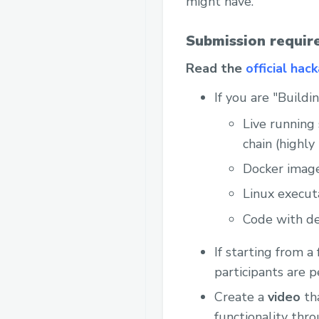
might have.
Submission requir
Read the
official hac
If you are "Build
Live running 
chain (highl
Docker imag
Linux execut
Code with de
If starting from a
participants are 
Create a
video
tha
functionality thr