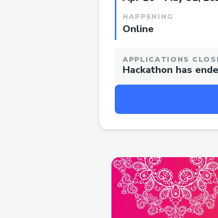
HAPPENING
Online
APPLICATIONS CLOS
Hackathon has end