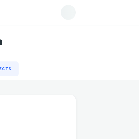
ECTS
a
ECTS