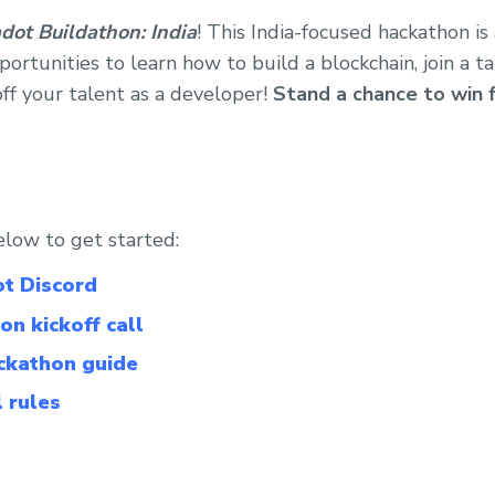
dot Buildathon: India
! This India-focused hackathon i
ortunities to learn how to build a blockchain, join a t
f your talent as a developer!
Stand a chance to win 
elow to get started:
ot Discord
on kickoff call
ackathon guide
l rules