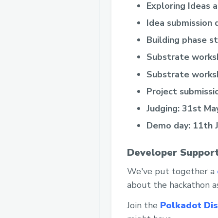
Exploring Ideas 
Idea submission 
Building phase s
Substrate works
Substrate works
Project submissi
Judging: 31st May
Demo day: 11th 
Developer Support
We've put together a
about the hackathon as
Join the
Polkadot Di