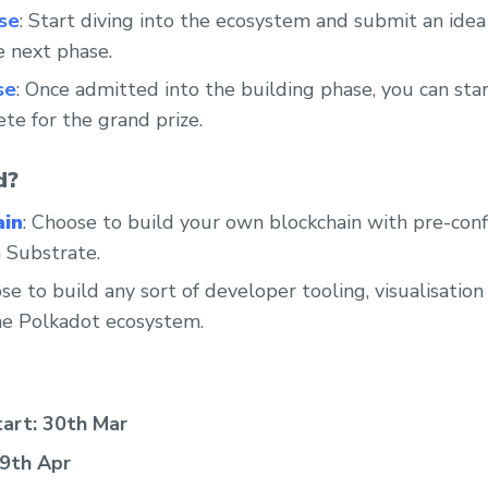
se
: Start diving into the ecosystem and submit an ide
he next phase.
se
: Once admitted into the building phase, you can sta
te for the grand prize.
d?
ain
: Choose to build your own blockchain with pre-confi
 Substrate.
se to build any sort of developer tooling, visualisation
the Polkadot ecosystem.
tart: 30th Mar
 9th Apr