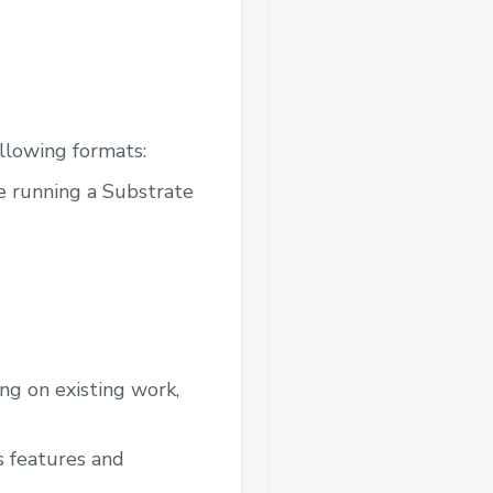
ollowing formats:
re running a Substrate
ing on existing work,
s features and