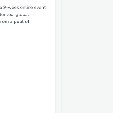
s a 9-week online event
alented, global
from a pool of