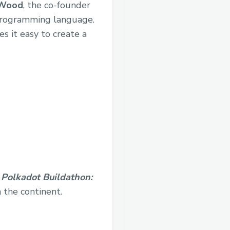
 Wood
, the co-founder
 programming language.
s it easy to create a
,
Polkadot Buildathon:
 the continent.