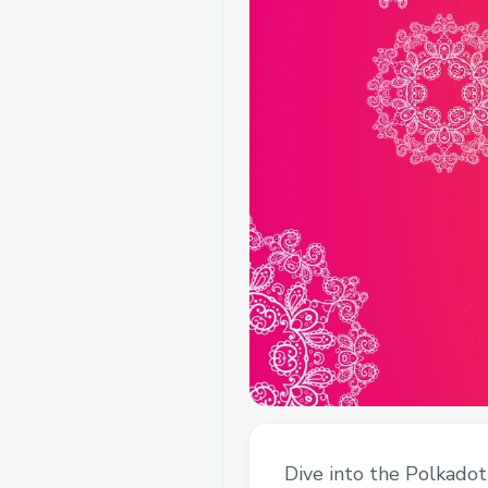
Dive into the Polkadot