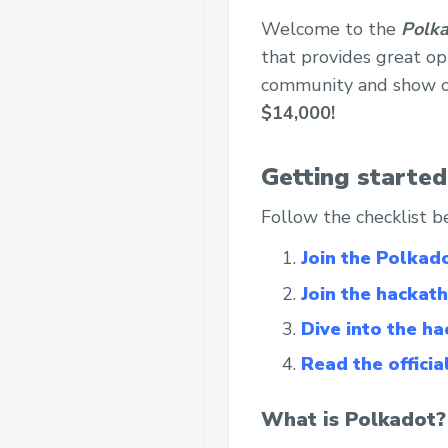
Welcome to the
Polka
that provides great opp
community and show of
$14,000!
Getting started
Follow the checklist b
Join the Polkad
Join the hackath
Dive into the h
Read the officia
What is Polkadot?