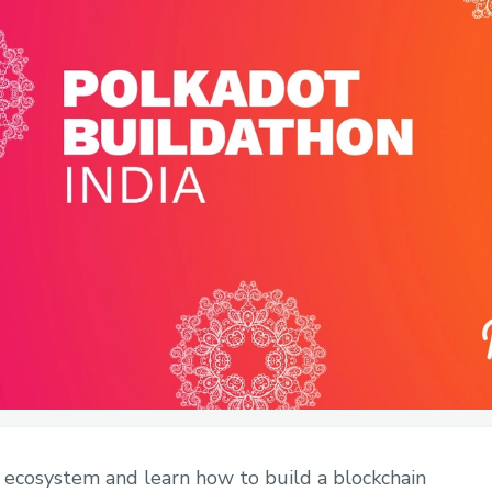
 ecosystem and learn how to build a blockchain