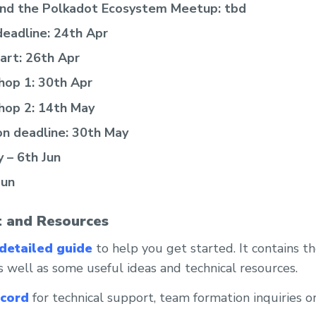
and the Polkadot Ecosystem Meetup: tbd
deadline: 24th Apr
tart: 26th Apr
hop 1: 30th Apr
hop 2: 14th May
on deadline: 30th May
 – 6th Jun
Jun
 and Resources
detailed guide
to help you get started. It contains t
 well as some useful ideas and technical resources.
scord
for technical support, team formation inquiries o