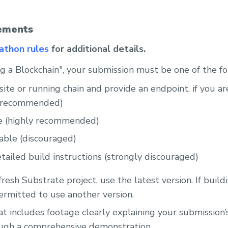
ements
kathon rules
for additional details.
ing a Blockchain", your submission must be one of the f
site or running chain and provide an endpoint, if you a
y recommended)
e (highly recommended)
able (discouraged)
tailed build instructions (strongly discouraged)
 fresh Substrate project, use the latest version. If build
permitted to use another version.
t includes footage clearly explaining your submission’
ough a comprehensive demonstration.