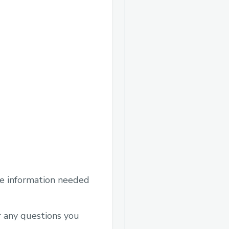
he information needed
r any questions you