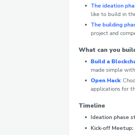
The ideation pha
like to build in t
The building pha
project and compe
What can you buil
Build a Blockch
made simple with
Open Hack
: Choo
applications for 
Timeline
Ideation phase s
Kick-off Meetup: