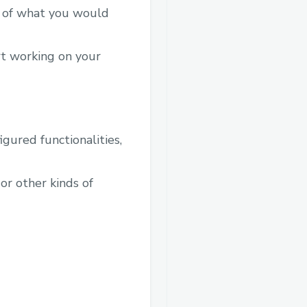
a of what you would
rt working on your
gured functionalities,
 or other kinds of