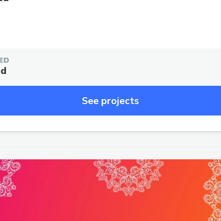
ED
ed
See projects