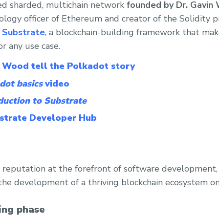
ed sharded, multichain network
founded by Dr. Gavin
ology officer of Ethereum and creator of the Solidity
g
Substrate
, a blockchain-building framework that make
or any use case.
 Wood tell the Polkadot story
dot basics
video
duction to Substrate
bstrate Developer Hub
a’s reputation at the forefront of software development
he development of a thriving blockchain ecosystem on
ing phase