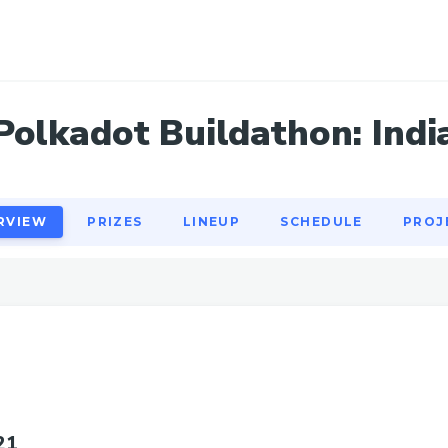
RVIEW
PRIZES
LINEUP
SCHEDULE
PROJ
Polkadot Buildathon: Indi
RVIEW
PRIZES
LINEUP
SCHEDULE
PROJ
21