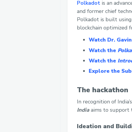
Polkadot
is an advanc
and former chief techn
Polkadot is built usin
blockchain optimized f
Watch Dr. Gavin
Watch the
Polka
Watch the
Intro
Explore the Su
The hackathon
In recognition of Indi
India
aims to support t
Ideation and Build